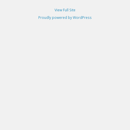
View Full Site
Proudly powered by WordPress