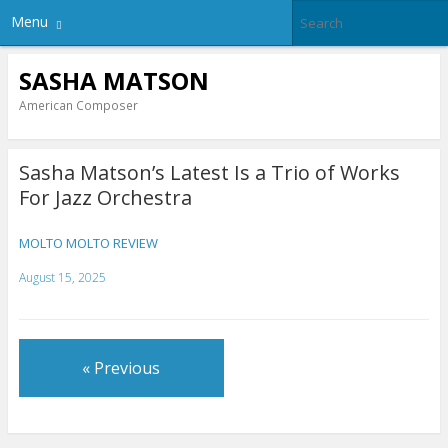
Menu
SASHA MATSON
American Composer
Sasha Matson’s Latest Is a Trio of Works
For Jazz Orchestra
MOLTO MOLTO REVIEW
August 15, 2025
« Previous